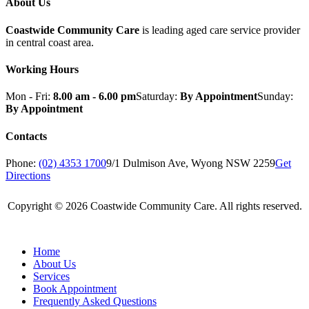
About Us
Coastwide Community Care
is leading aged care service provider
in central coast area.
Working Hours
Mon - Fri:
8.00 am - 6.00 pm
Saturday:
By Appointment
Sunday:
By Appointment
Contacts
Phone:
(02) 4353 1700
9/1 Dulmison Ave, Wyong NSW 2259
Get
Directions
Copyright © 2026 Coastwide Community Care. All rights reserved.
Home
About Us
Services
Book Appointment
Frequently Asked Questions