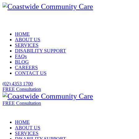
HOME
ABOUT US
SERVICES
DISABILITY SUPPORT
FAQs
BLOG
CAREERS
CONTACT US
(02) 4353 1700
FREE Consultation
FREE Consultation
HOME
ABOUT US
SERVICES
DISABILITY SUPPORT