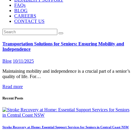
FAQs
BLOG
CAREERS
CONTACT US
Transportation Solutions for Seniors: Ensuring Mobility and
Independence
Blog
10/11/2025
Maintaining mobility and independence is a crucial part of a senior’s
quality of life. For…
Read more
Recent Posts
Stroke Recovery at Home: Essential Support Services for Seniors in Central Coast NSW