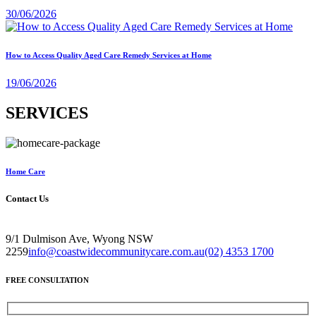
30/06/2026
How to Access Quality Aged Care Remedy Services at Home
19/06/2026
SERVICES
Home Care
Contact Us
9/1 Dulmison Ave, Wyong NSW
2259
info@coastwidecommunitycare.com.au
(02) 4353 1700
FREE CONSULTATION