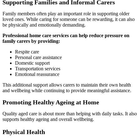
Supporting Families and Informal Carers
Family members often play an important role in supporting older
loved ones. While caring for someone can be rewarding, it can also
be physically and emotionally demanding.
Professional home care services can help reduce pressure on
family carers by providing:
Respite care
Personal care assistance
Domestic support
Transportation services
Emotional reassurance
This additional support allows carers to maintain their own health
and wellbeing while continuing to provide meaningful assistance.
Promoting Healthy Ageing at Home
Quality aged care is about more than helping with daily tasks. It also
supports healthy ageing and overall wellbeing.
Physical Health