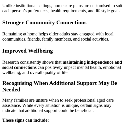
Unlike institutional settings, home care plans are customised to suit
each person’s preferences, health requirements, and lifestyle goals.
Stronger Community Connections
Remaining at home helps older adults stay engaged with local
communities, friends, family members, and social activities.
Improved Wellbeing
Research consistently shows that
maintaining independence and
social connections
can positively impact mental health, emotional
wellbeing, and overall quality of life.
Recognising When Additional Support May Be
Needed
Many families are unsure when to seek professional aged care
assistance. While every situation is unique, certain signs may
indicate that additional support could be beneficial.
These signs can include: