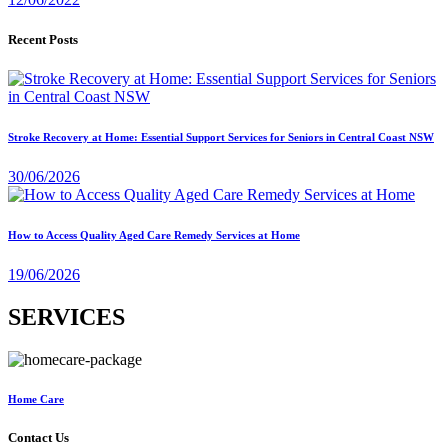
Recent Posts
Stroke Recovery at Home: Essential Support Services for Seniors in Central Coast NSW
30/06/2026
How to Access Quality Aged Care Remedy Services at Home
19/06/2026
SERVICES
Home Care
Contact Us