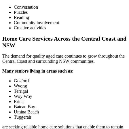
Conversation
Puzzles
Reading
Community involvement
Creative activities
Home Care Services Across the Central Coast and
NSW
The demand for quality aged care continues to grow throughout the
Central Coast and surrounding NSW communities.
Many seniors living in areas such as:
Gosford
Wyong
Terrigal
Woy Woy
Erina
Bateau Bay
Umina Beach
Tuggerah
are seeking reliable home care solutions that enable them to remain