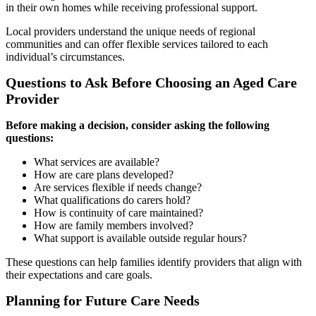
in their own homes while receiving professional support.
Local providers understand the unique needs of regional
communities and can offer flexible services tailored to each
individual’s circumstances.
Questions to Ask Before Choosing an Aged Care
Provider
Before making a decision, consider asking the following
questions:
What services are available?
How are care plans developed?
Are services flexible if needs change?
What qualifications do carers hold?
How is continuity of care maintained?
How are family members involved?
What support is available outside regular hours?
These questions can help families identify providers that align with
their expectations and care goals.
Planning for Future Care Needs