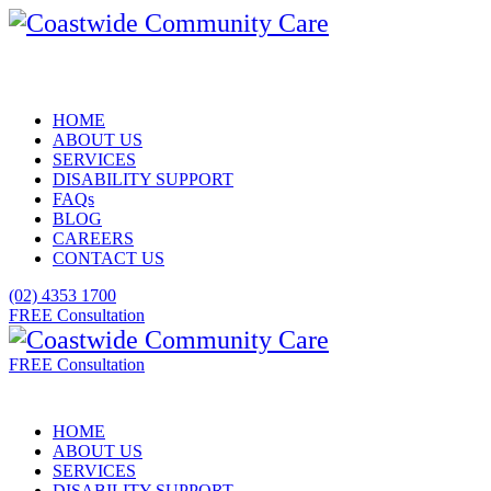
HOME
ABOUT US
SERVICES
DISABILITY SUPPORT
FAQs
BLOG
CAREERS
CONTACT US
(02) 4353 1700
FREE Consultation
FREE Consultation
HOME
ABOUT US
SERVICES
DISABILITY SUPPORT