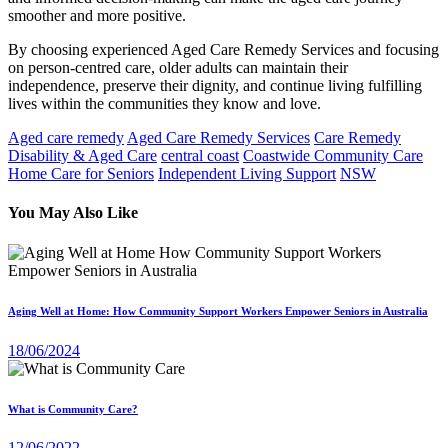
smoother and more positive.
By choosing experienced Aged Care Remedy Services and focusing
on person-centred care, older adults can maintain their
independence, preserve their dignity, and continue living fulfilling
lives within the communities they know and love.
Aged care remedy
Aged Care Remedy Services
Care Remedy
Disability & Aged Care
central coast
Coastwide Community Care
Home Care for Seniors
Independent Living Support
NSW
You May Also Like
Aging Well at Home: How Community Support Workers Empower Seniors in Australia
18/06/2024
What is Community Care?
12/06/2022