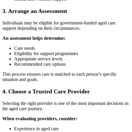
3. Arrange an Assessment
Individuals may be eligible for government-funded aged care
support depending on their circumstances.
An assessment helps determine:
Care needs
Eligibility for support programmes
Appropriate service levels
Recommended care options
This process ensures care is matched to each person’s specific
situation and goals.
4. Choose a Trusted Care Provider
Selecting the right provider is one of the most important decisions in
the aged care journey.
When evaluating providers, consider:
Experience in aged care