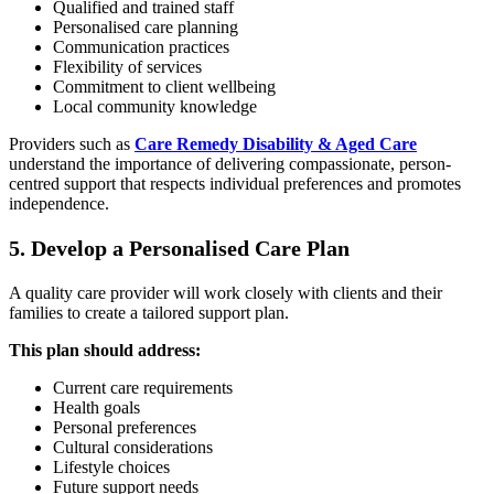
Qualified and trained staff
Personalised care planning
Communication practices
Flexibility of services
Commitment to client wellbeing
Local community knowledge
Providers such as
Care Remedy Disability & Aged Care
understand the importance of delivering compassionate, person-
centred support that respects individual preferences and promotes
independence.
5. Develop a Personalised Care Plan
A quality care provider will work closely with clients and their
families to create a tailored support plan.
This plan should address:
Current care requirements
Health goals
Personal preferences
Cultural considerations
Lifestyle choices
Future support needs