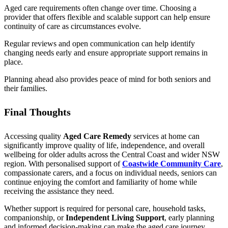
Aged care requirements often change over time. Choosing a
provider that offers flexible and scalable support can help ensure
continuity of care as circumstances evolve.
Regular reviews and open communication can help identify
changing needs early and ensure appropriate support remains in
place.
Planning ahead also provides peace of mind for both seniors and
their families.
Final Thoughts
Accessing quality
Aged Care Remedy
services at home can
significantly improve quality of life, independence, and overall
wellbeing for older adults across the Central Coast and wider NSW
region. With personalised support of
Coastwide Community Care
,
compassionate carers, and a focus on individual needs, seniors can
continue enjoying the comfort and familiarity of home while
receiving the assistance they need.
Whether support is required for personal care, household tasks,
companionship, or
Independent Living Support
, early planning
and informed decision-making can make the aged care journey