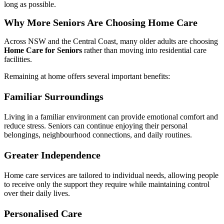
long as possible.
Why More Seniors Are Choosing Home Care
Across NSW and the Central Coast, many older adults are choosing
Home Care for Seniors
rather than moving into residential care
facilities.
Remaining at home offers several important benefits:
Familiar Surroundings
Living in a familiar environment can provide emotional comfort and
reduce stress. Seniors can continue enjoying their personal
belongings, neighbourhood connections, and daily routines.
Greater Independence
Home care services are tailored to individual needs, allowing people
to receive only the support they require while maintaining control
over their daily lives.
Personalised Care