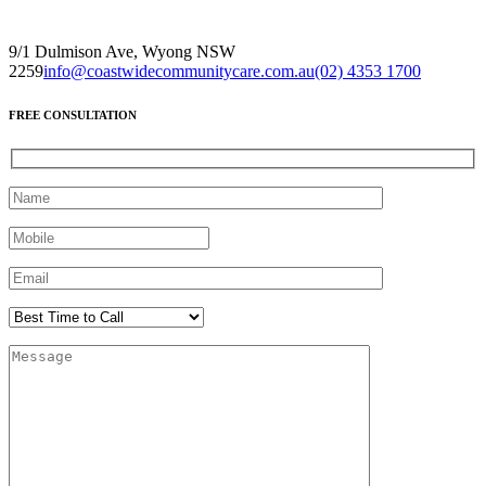
9/1 Dulmison Ave, Wyong NSW
2259
info@coastwidecommunitycare.com.au
(02) 4353 1700
FREE CONSULTATION