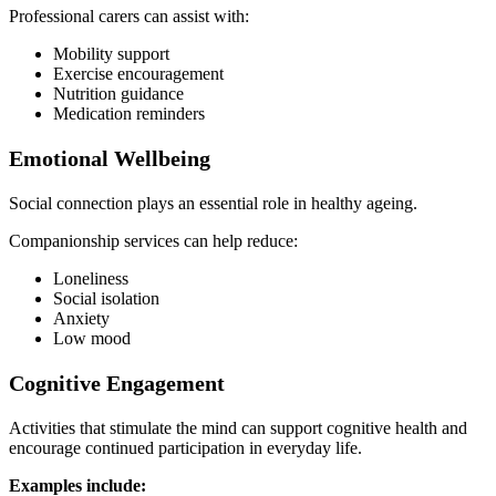
Professional carers can assist with:
Mobility support
Exercise encouragement
Nutrition guidance
Medication reminders
Emotional Wellbeing
Social connection plays an essential role in healthy ageing.
Companionship services can help reduce:
Loneliness
Social isolation
Anxiety
Low mood
Cognitive Engagement
Activities that stimulate the mind can support cognitive health and
encourage continued participation in everyday life.
Examples include: