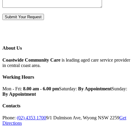
About Us
Coastwide Community Care
is leading aged care service provider
in central coast area.
Working Hours
Mon - Fri:
8.00 am - 6.00 pm
Saturday:
By Appointment
Sunday:
By Appointment
Contacts
Phone:
(02) 4353 1700
9/1 Dulmison Ave, Wyong NSW 2259
Get
Directions