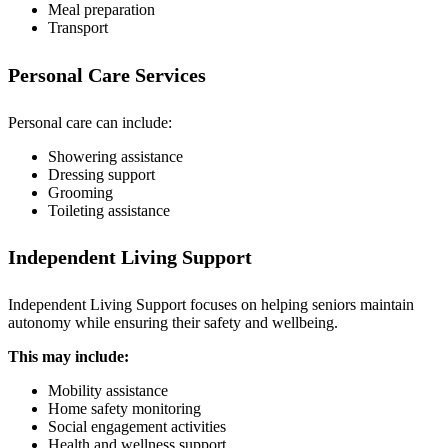
Meal preparation
Transport
Personal Care Services
Personal care can include:
Showering assistance
Dressing support
Grooming
Toileting assistance
Independent Living Support
Independent Living Support focuses on helping seniors maintain
autonomy while ensuring their safety and wellbeing.
This may include:
Mobility assistance
Home safety monitoring
Social engagement activities
Health and wellness support