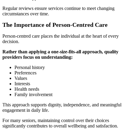
Regular reviews ensure services continue to meet changing
circumstances over time.
The Importance of Person-Centred Care
Person-centred care places the individual at the heart of every
decision.
Rather than applying a one-size-fits-all approach, quality
providers focus on understanding:
Personal history
Preferences
Values
Interests
Health needs
Family involvement
This approach supports dignity, independence, and meaningful
engagement in daily life.
For many seniors, maintaining control over their choices
significantly contributes to overall wellbeing and satisfaction.