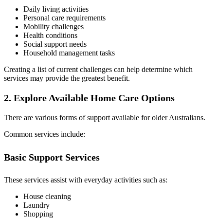
Daily living activities
Personal care requirements
Mobility challenges
Health conditions
Social support needs
Household management tasks
Creating a list of current challenges can help determine which
services may provide the greatest benefit.
2. Explore Available Home Care Options
There are various forms of support available for older Australians.
Common services include:
Basic Support Services
These services assist with everyday activities such as:
House cleaning
Laundry
Shopping