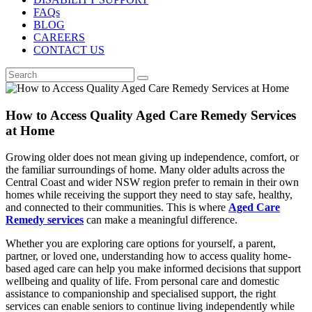
FAQs
BLOG
CAREERS
CONTACT US
How to Access Quality Aged Care Remedy Services
at Home
Growing older does not mean giving up independence, comfort, or
the familiar surroundings of home. Many older adults across the
Central Coast and wider NSW region prefer to remain in their own
homes while receiving the support they need to stay safe, healthy,
and connected to their communities. This is where
Aged Care
Remedy services
can make a meaningful difference.
Whether you are exploring care options for yourself, a parent,
partner, or loved one, understanding how to access quality home-
based aged care can help you make informed decisions that support
wellbeing and quality of life. From personal care and domestic
assistance to companionship and specialised support, the right
services can enable seniors to continue living independently while