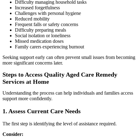
Difficulty managing household tasks
Increased forgetfulness
Challenges with personal hygiene
Reduced mobility
Frequent falls or safety concerns
Difficulty preparing meals
Social isolation or loneliness
Missed medication doses
Family carers experiencing burnout
Seeking support early can often prevent small issues from becoming
more significant concerns later.
Steps to Access Quality Aged Care Remedy
Services at Home
Understanding the process can help individuals and families access
support more confidently.
1. Assess Current Care Needs
The first step is identifying the level of assistance required.
Consider: