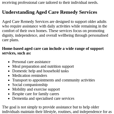
receiving professional care tailored to their individual needs.
Understanding Aged Care Remedy Services
Aged Care Remedy Services are designed to support older adults
who require assistance with daily activities while remaining in the
comfort of their own homes. These services focus on promoting
dignity, independence, and overall wellbeing through personalised
care plans.
Home-based aged care can include a wide range of support
services, such as:
Personal care assistance
Meal preparation and nutrition support
Domestic help and household tasks
Medication reminders
Transport to appointments and community activities
Social companionship
Mobility and exercise support
Respite care for family carers
Dementia and specialised care services
The goal is not simply to provide assistance but to help older
individuals maintain their lifestyle, routines, and independence for as