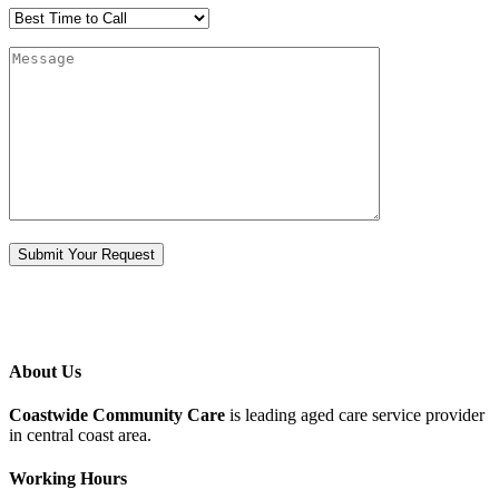
About Us
Coastwide Community Care
is leading aged care service provider
in central coast area.
Working Hours