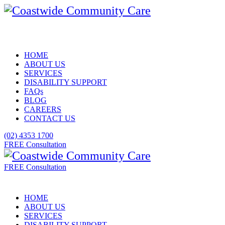
HOME
ABOUT US
SERVICES
DISABILITY SUPPORT
FAQs
BLOG
CAREERS
CONTACT US
(02) 4353 1700
FREE Consultation
FREE Consultation
HOME
ABOUT US
SERVICES
DISABILITY SUPPORT