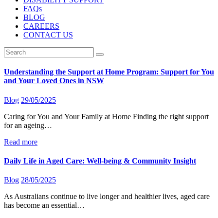
FAQs
BLOG
CAREERS
CONTACT US
Understanding the Support at Home Program: Support for You
and Your Loved Ones in NSW
Blog
29/05/2025
Caring for You and Your Family at Home Finding the right support
for an ageing…
Read more
Daily Life in Aged Care: Well-being & Community Insight
Blog
28/05/2025
As Australians continue to live longer and healthier lives, aged care
has become an essential…