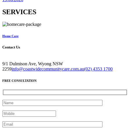
SERVICES
Home Care
Contact Us
9/1 Dulmison Ave, Wyong NSW
2259
info@coastwidecommunitycare.com.au
(02) 4353 1700
FREE CONSULTATION