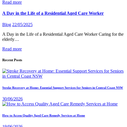
Read more
A Day in the Life of a Residential Aged Care Worker
Blog
22/05/2025
A Day in the Life of a Residential Aged Care Worker Caring for the
elderly…
Read more
Recent Posts
Stroke Recovery at Home: Essential Support Services for Seniors in Central Coast NSW
30/06/2026
How to Access Quality Aged Care Remedy Services at Home
19/06/2026