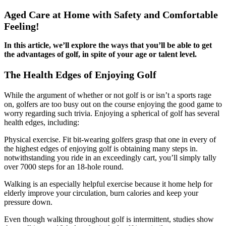
Aged Care at Home with Safety and Comfortable
Feeling!
In this article, we’ll explore the ways that you’ll be able to get
the advantages of golf, in spite of your age or talent level.
The Health Edges of Enjoying Golf
While the argument of whether or not golf is or isn’t a sports rage
on, golfers are too busy out on the course enjoying the good game to
worry regarding such trivia. Enjoying a spherical of golf has several
health edges, including:
Physical exercise. Fit bit-wearing golfers grasp that one in every of
the highest edges of enjoying golf is obtaining many steps in.
notwithstanding you ride in an exceedingly cart, you’ll simply tally
over 7000 steps for an 18-hole round.
Walking is an especially helpful exercise because it home help for
elderly improve your circulation, burn calories and keep your
pressure down.
Even though walking throughout golf is intermittent, studies show