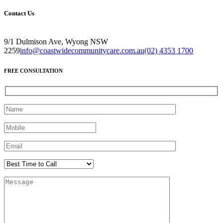
Contact Us
9/1 Dulmison Ave, Wyong NSW
2259
info@coastwidecommunitycare.com.au
(02) 4353 1700
FREE CONSULTATION