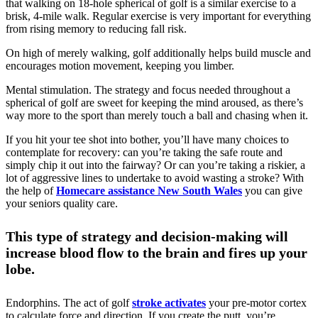
that walking on 18-hole spherical of golf is a similar exercise to a
brisk, 4-mile walk. Regular exercise is very important for everything
from rising memory to reducing fall risk.
On high of merely walking, golf additionally helps build muscle and
encourages motion movement, keeping you limber.
Mental stimulation. The strategy and focus needed throughout a
spherical of golf are sweet for keeping the mind aroused, as there’s
way more to the sport than merely touch a ball and chasing when it.
If you hit your tee shot into bother, you’ll have many choices to
contemplate for recovery: can you’re taking the safe route and
simply chip it out into the fairway? Or can you’re taking a riskier, a
lot of aggressive lines to undertake to avoid wasting a stroke? With
the help of
Homecare assistance New South Wales
you can give
your seniors quality care.
This type of strategy and decision-making will
increase blood flow to the brain and fires up your
lobe.
Endorphins. The act of golf
stroke activates
your pre-motor cortex
to calculate force and direction. If you create the putt, you’re