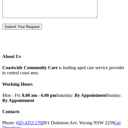
About Us
Coastwide Community Care
is leading aged care service provider
in central coast area.
Working Hours
Mon - Fri:
8.00 am - 6.00 pm
Saturday:
By Appointment
Sunday:
By Appointment
Contacts
Phone:
(02) 4353 1700
9/1 Dulmison Ave, Wyong NSW 2259
Get
Directions