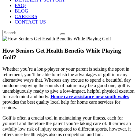
FAQs
BLOG
CAREERS
CONTACT US
How Seniors Get Health Benefits While Playing
Golf?
Whether you’re a long-player or your parent is seizing the sport in
retirement, you’ll be able to relish the advantages of golf in many
alternative ways that. Whereas any excuse to spend a beautiful day
outdoors enjoying the sounds of nature may be a good one, golf is
unambiguously ready to give a low-impact, helpful physical exertion
for each mind and body.
Home care assistance new south wales
provides the best quality local help for home care services for
seniors.
Golf is often a crucial tool in maintaining your fitness, each for
yourself and therefore the parent you’re taking care of. It carries an
awfully low risk of injury compared to different sports, however, it
offers nice health edges also as competition and fun.