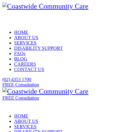
HOME
ABOUT US
SERVICES
DISABILITY SUPPORT
FAQs
BLOG
CAREERS
CONTACT US
(02) 4353 1700
FREE Consultation
FREE Consultation
HOME
ABOUT US
SERVICES
DISABILITY SUPPORT