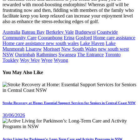
rewarded with mood-boosting endorphins! Whereas golf will be
frustrating now and then, fiddling with members of the family who
facilitate keep you keep relaxed can increase your enjoyment level
also as enhance the stress-reducing edges of golf.
Australia
Bateau Bay
Berkeley Vale
Budgewoi
Coastwide
Community Care
Cooranbong
Erina
Gosford
Home care assistance
Home care assistance new south wales
Lake Haven
Lake
Munmorah
Lisarow
Morisset
New South Wales
new south west
NSW
Ourimbah
Rathmines
Swansea
The Entrance
Toronto
Toukley
Woy Woy
Wyee
Wyong
You May Also Like
Stroke Recovery at Home: Essential Support Services for Seniors in Central Coast NSW
30/06/2026
Active Living for Parkinson’s: Long-Term Care and Activity Programs in NSW