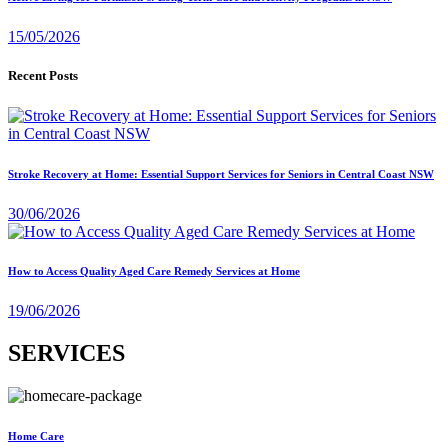
15/05/2026
Recent Posts
Stroke Recovery at Home: Essential Support Services for Seniors in Central Coast NSW
30/06/2026
How to Access Quality Aged Care Remedy Services at Home
19/06/2026
SERVICES
Home Care